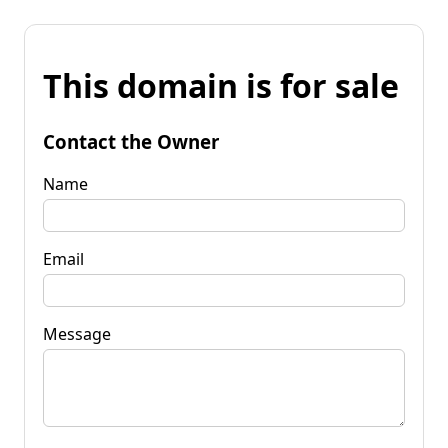
This domain is for sale
Contact the Owner
Name
Email
Message