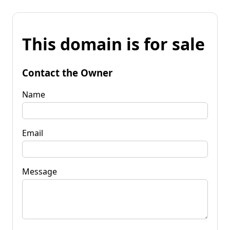
This domain is for sale
Contact the Owner
Name
Email
Message