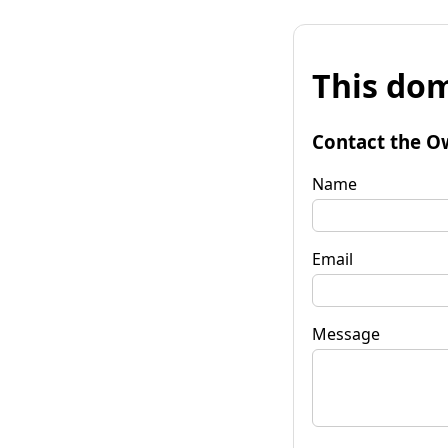
This dom
Contact the O
Name
Email
Message